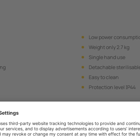
Low power consumpti
Weight only 2.7 kg
Single hand use
ing
Detachable sterilisabl
Easy to clean
Protection level IP44