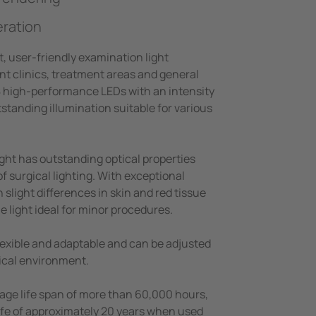
eration
t, user-friendly examination light
nt clinics, treatment areas and general
18 high-performance LEDs with an intensity
tstanding illumination suitable for various
ght has outstanding optical properties
of surgical lighting. With exceptional
 slight differences in skin and red tissue
he light ideal for minor procedures.
flexible and adaptable and can be adjusted
ical environment.
age life span of more than 60,000 hours,
life of approximately 20 years when used