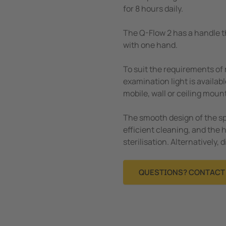
for 8 hours daily.
The Q-Flow 2 has a handle th
with one hand.
To suit the requirements of
examination light is availab
mobile, wall or ceiling moun
The smooth design of the s
efficient cleaning, and the 
sterilisation. Alternatively, 
QUESTIONS? CONTACT 