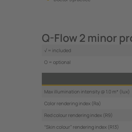
Q-Flow 2 minor pr
√ = included
O = optional
Max illumination intensity @ 1.0 m* (lux)
Color rendering index (Ra)
Red colour rendering index (R9)
“Skin colour” rendering index (R13)