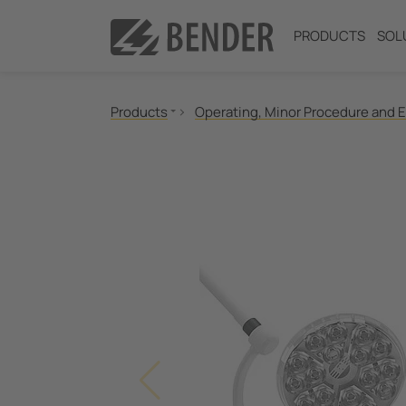
PRODUCTS
SOL
Products
Operating, Minor Procedure and 
Insulation monitoring
Insulation fault location
Residual current monitoring
Neutral Grounding Resistance (NGR) Monitori
Power Quality
Measuring and Monitoring Relays
Communication
Operator Control Panels
Medical IT Systems & Critical Power
Test engineering