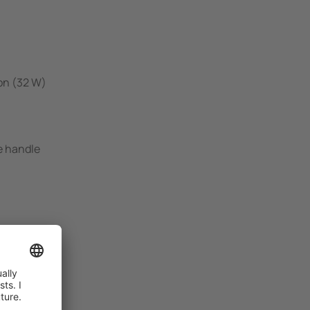
on (32 W)
e handle