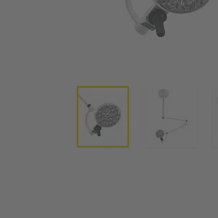
Current Transformers
Operating and Exam Lights
Clinical Pendants, IV Poles and Accessories
Operating Tables
Integrated AV solutions for operating rooms
System Components
Charge Controllers
Rail Signal Power Protection Systems