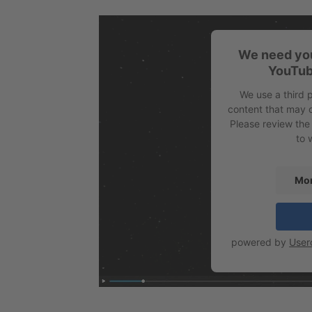
We need you
YouTub
We use a third 
content that may c
Please review the
to 
Mor
powered by
User