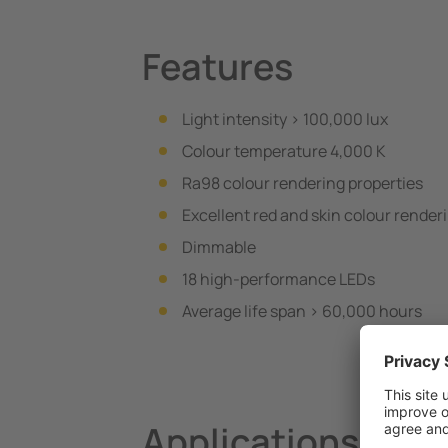
Features
Light intensity > 100,000 lux
Colour temperature 4,000 K
Ra98 colour rendering properties
Excellent red and skin colour render
Dimmable
18 high-performance LEDs
Average life span > 60,000 hours
Applications