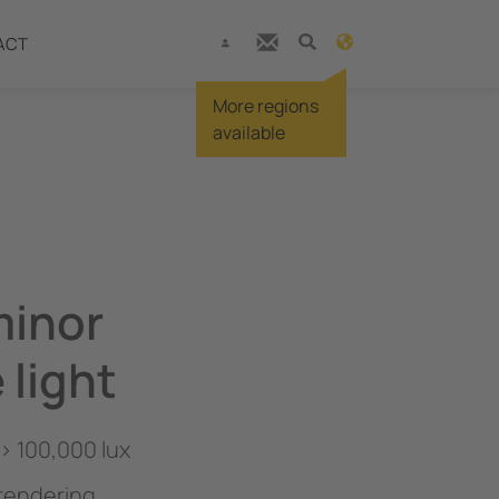
ACT
More regions
available
minor
 light
 > 100,000 lux
 rendering