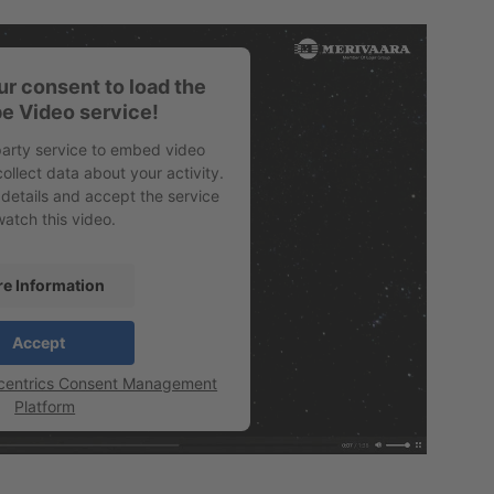
r consent to load the
e Video service!
party service to embed video
ollect data about your activity.
 details and accept the service
watch this video.
e Information
Accept
centrics Consent Management
Platform