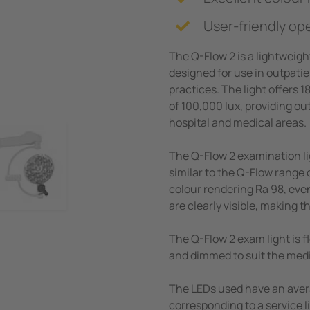
User-friendly op
The Q-Flow 2 is a lightweigh
designed for use in outpatie
practices. The light offers 
of 100,000 lux, providing ou
hospital and medical areas.
The Q-Flow 2 examination li
similar to the Q-Flow range 
colour rendering Ra 98, even
are clearly visible, making t
The Q-Flow 2 exam light is 
and dimmed to suit the med
The LEDs used have an aver
corresponding to a service 