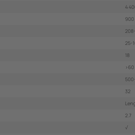
4 40
900
208
25-
18
>60
500
32
Leng
2.7
√