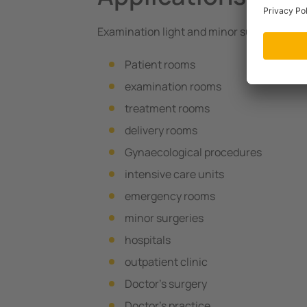
Examination light and minor surgical light 
Patient rooms
examination rooms
treatment rooms
delivery rooms
Gynaecological procedures
intensive care units
emergency rooms
minor surgeries
hospitals
outpatient clinic
Doctor’s surgery
Doctor’s practice