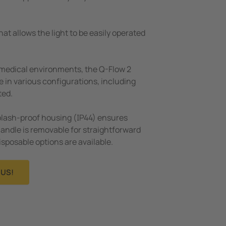
at allows the light to be easily operated
 medical environments, the Q-Flow 2
le in various configurations, including
ted.
plash-proof housing (IP44) ensures
handle is removable for straightforward
disposable options are available.
US!