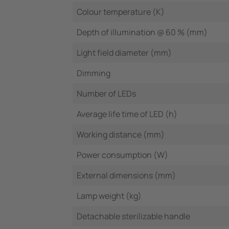
Colour temperature (K)
Depth of illumination @ 60 % (mm)
Light field diameter (mm)
Dimming
Number of LEDs
Average life time of LED (h)
Working distance (mm)
Power consumption (W)
External dimensions (mm)
Lamp weight (kg)
Detachable sterilizable handle