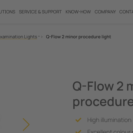
UTIONS
SERVICE & SUPPORT
KNOW-HOW
COMPANY
CONT
Examination Lights
Q-Flow 2 minor procedure light
ng
Q-Flow 2 
procedure
High illumination
Excellent colour