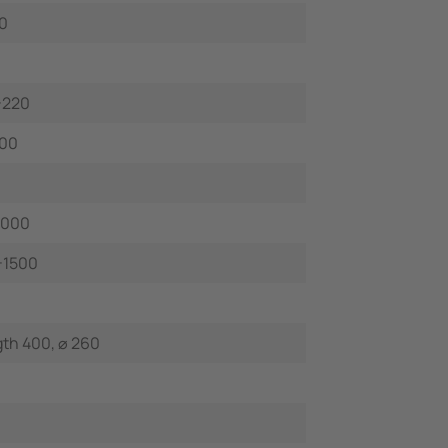
0
-220
100
 000
-1500
th 400, ⌀ 260