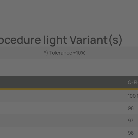
ocedure light Variant(s)
*) Tolerance ±10%
Q-Fl
100
98
97
98