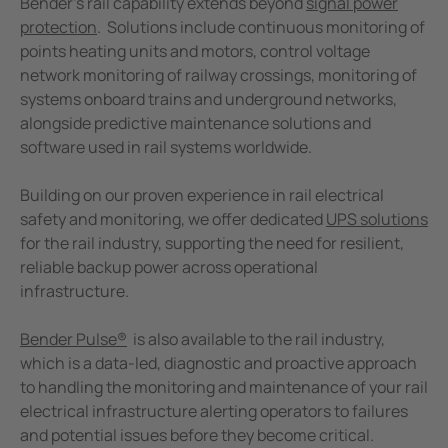
Bender’s rail capability extends beyond
signal power
protection
. Solutions include continuous monitoring of
points heating units and motors, control voltage
network monitoring of railway crossings, monitoring of
systems onboard trains and underground networks,
alongside predictive maintenance solutions and
software used in rail systems worldwide.
Building on our proven experience in rail electrical
safety and monitoring, we offer dedicated
UPS solutions
for the rail industry, supporting the need for resilient,
reliable backup power across operational
infrastructure.
Bender Pulse®
is also available to the rail industry,
which is a data-led, diagnostic and proactive approach
to handling the monitoring and maintenance of your rail
electrical infrastructure alerting operators to failures
and potential issues before they become critical.