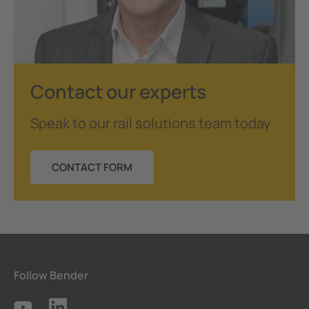
Contact our experts
Speak to our rail solutions team today
CONTACT FORM
Follow Bender