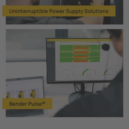
Uninterruptible Power Supply Solutions
Bender Pulse®