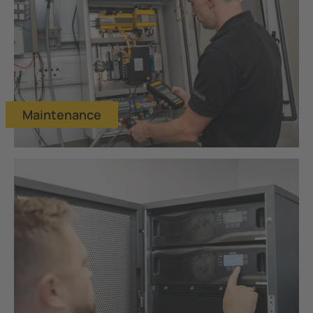
Maintenance