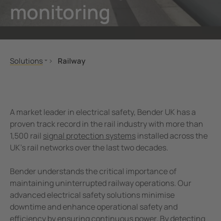
monitoring
unication
 and ports
ology
Electr
Other
Bender
infra
tor Control Panels
able energy
ature and Technical Papers
tions
Oil, g
detec
al IT Systems & Critical Power
 and Wastewater
les
pportunities
Solutions
Railway
engineering
e power generation
rships and Accreditations
Healthcare
Signalling and Infrastructure
Railway
Buildings and Depots
nt Transformers
rial Manufacturing Facilities
rate Responsibility
Uninterruptible Power Supply (UPS) Solutions
Rolling Stock
A market leader in electrical safety, Bender UK has a
ting and Exam Lights
c power supply network
 and Conditions
Oil, gas
Maintenance
proven track record in the rail industry with more than
1,500 rail
signal protection systems
installed across the
eMobility
cal Pendants, IV Poles and Accessories
g
UK’s rail networks over the last two decades.
Data centres
ting Tables
ry Energy Storage Systems (BESS)
Ships and ports
Bender understands the critical importance of
rated AV solutions for operating rooms
ce and Maintenance
Renewable energy
maintaining uninterrupted railway operations. Our
advanced electrical safety solutions minimise
Water and Wastewater
em Components
downtime and enhance operational safety and
Mobile power generation
efficiency by ensuring continuous power. By detecting