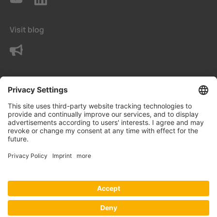
Visit blog
Contact us
Terms
Privacy Settings
Data protection declaration
Imprint
© Bender UK Ltd.