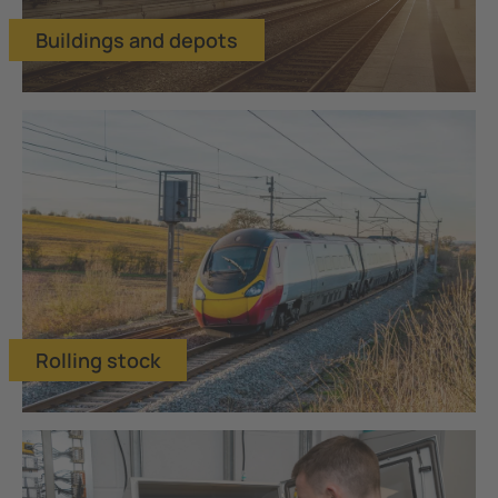
Buildings and depots
Rolling stock