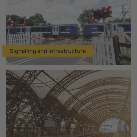
Signalling and infrastructure