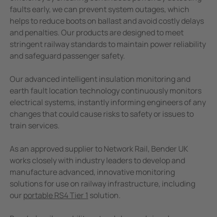
e Controllers
Industrial Manufacturing Facilities
faults early, we can prevent system outages, which
Public power supply network
helps to reduce boots on ballast and avoid costly delays
Signal Power Protection Systems
and penalties. Our products are designed to meet
Mining
stringent railway standards to maintain power reliability
Battery Energy Storage Systems (BESS)
and safeguard passenger safety.
Service and Maintenance
Our advanced intelligent insulation monitoring and
earth fault location technology continuously monitors
electrical systems, instantly informing engineers of any
changes that could cause risks to safety or issues to
train services.
As an approved supplier to Network Rail, Bender UK
works closely with industry leaders to develop and
manufacture advanced, innovative monitoring
solutions for use on railway infrastructure, including
our
portable RS4 Tier 1
solution.