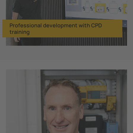
Professional development with CPD
training