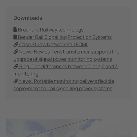
Downloads
Brochure Railway technology
Bender Rail Signalling Protection Systems
Case Study: Network Rail ECML
News: New current transformer supports the
upgrade of signal power monitoring systems
Blog: The differences between Tier 1, 2 and 3
monitoring
News: Portable monitoring delivers flexible
deployment for rail signalling power systems