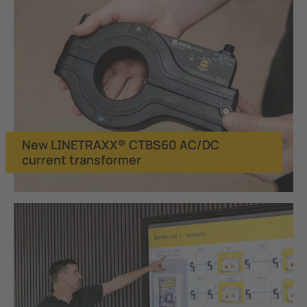
New LINETRAXX® CTBS60 AC/DC
current transformer