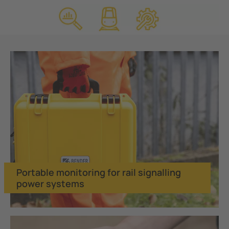
Portable monitoring for rail signalling
power systems