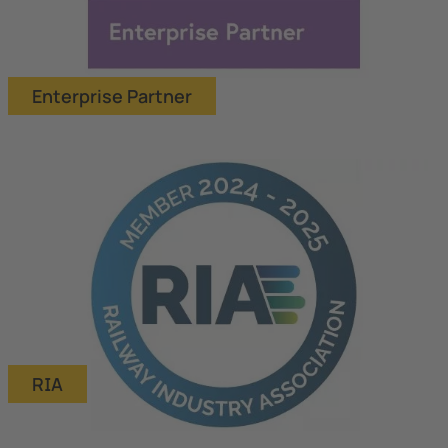
Enterprise Partner
RIA