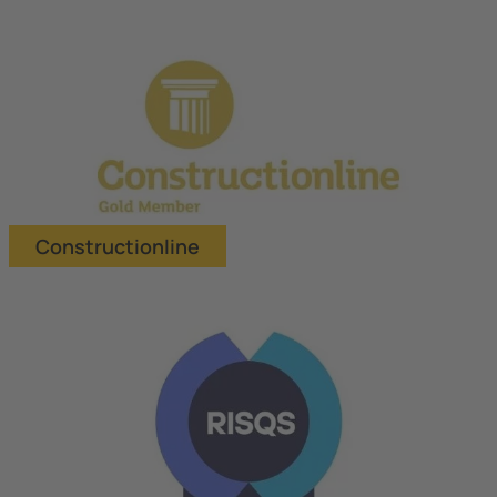
Constructionline