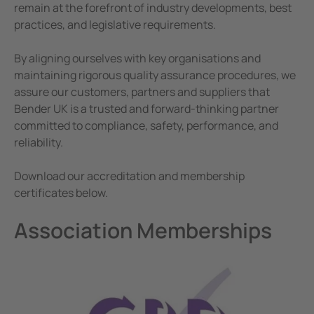
e Controllers
Corporate Responsibility
remain at the forefront of industry developments, best
practices, and legislative requirements.
Terms and Conditions
Signal Power Protection Systems
By aligning ourselves with key organisations and
maintaining rigorous quality assurance procedures, we
assure our customers, partners and suppliers that
Bender UK is a trusted and forward-thinking partner
committed to compliance, safety, performance, and
reliability.
Download our accreditation and membership
certificates below.
Association Memberships