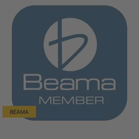
BEAMA