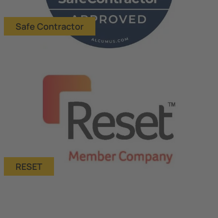
Safe Contractor
RESET