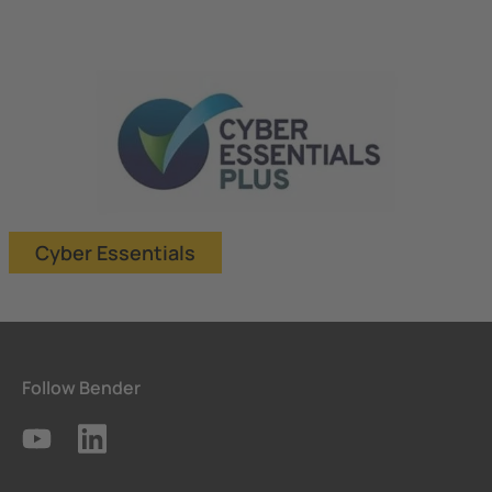
Cyber Essentials
Follow Bender