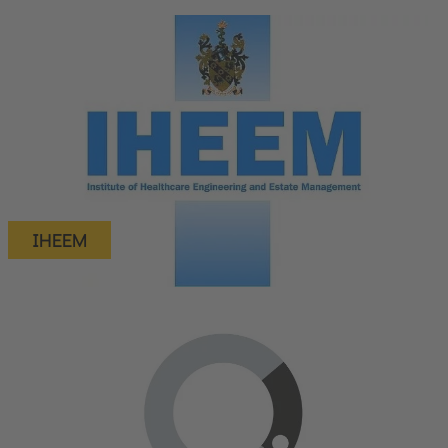
IHEEM