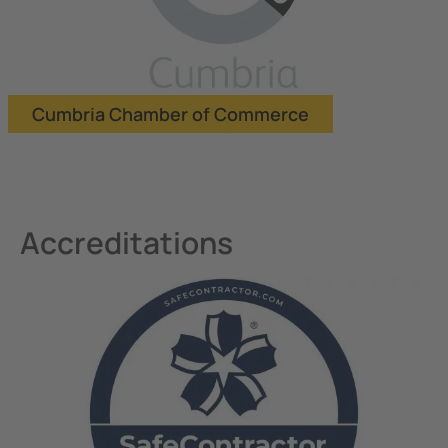
Cumbria Chamber of Commerce
Accreditations