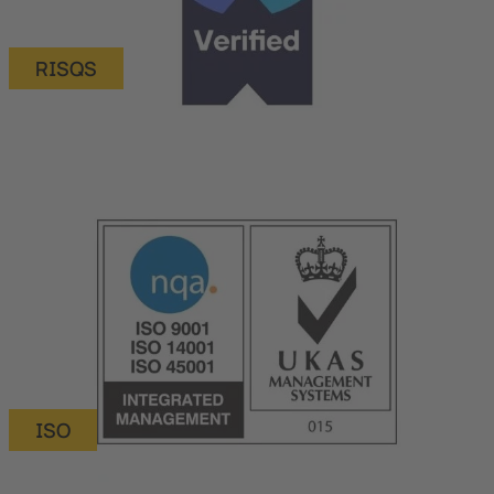
RISQS
ISO