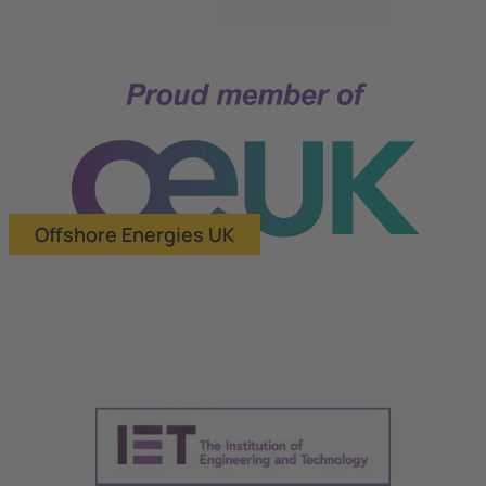
Offshore Energies UK