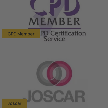
CPD Member
Joscar