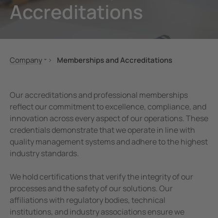
Accreditations
unication
 and ports
ology
Electr
Other
Bender
infra
tor Control Panels
able energy
ature and Technical Papers
tions
Oil, g
detec
al IT Systems & Critical Power
 and Wastewater
les
pportunities
Company
Memberships and Accreditations
engineering
e power generation
rships and Accreditations
About Us
About Bender UK
nt Transformers
rial Manufacturing Facilities
rate Responsibility
Our accreditations and professional memberships
Company Profile
reflect our commitment to excellence, compliance, and
ting and Exam Lights
c power supply network
 and Conditions
innovation across every aspect of our operations. These
Our Locations
credentials demonstrate that we operate in line with
Innovation Programme
cal Pendants, IV Poles and Accessories
g
quality management systems and adhere to the highest
Bender Global
industry standards.
ting Tables
ry Energy Storage Systems (BESS)
News
We hold certifications that verify the integrity of our
rated AV solutions for operating rooms
ce and Maintenance
Exhibitions
processes and the safety of our solutions. Our
Job Opportunities
em Components
affiliations with regulatory bodies, technical
Memberships and Accreditations
institutions, and industry associations ensure we