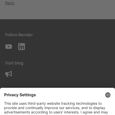
Back
Follow Bender
Visit blog
Contact us