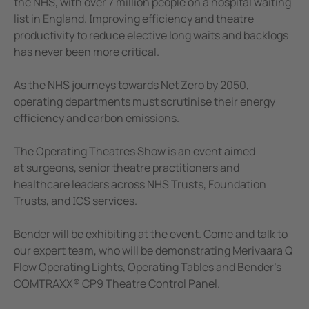
the NHS, with over 7 million people on a hospital waiting
e Controllers
list in England. Improving efficiency and theatre
Signal Power Protection Systems
productivity to reduce elective long waits and backlogs
has never been more critical.
As the NHS journeys towards Net Zero by 2050,
operating departments must scrutinise their energy
efficiency and carbon emissions.
The Operating Theatres Show is an event aimed
at surgeons, senior theatre practitioners and
healthcare leaders across NHS Trusts, Foundation
Trusts, and ICS services.
Bender will be exhibiting at the event. Come and talk to
our expert team, who will be demonstrating Merivaara Q
Flow Operating Lights, Operating Tables and Bender’s
COMTRAXX® CP9 Theatre Control Panel.