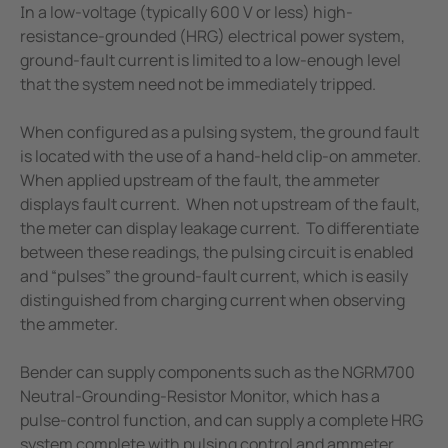
In a low-voltage (typically 600 V or less) high-
resistance-grounded (HRG) electrical power system,
ground-fault current is limited to a low-enough level
that the system need not be immediately tripped.
When configured as a pulsing system, the ground fault
is located with the use of a hand-held clip-on ammeter.
When applied upstream of the fault, the ammeter
displays fault current. When not upstream of the fault,
the meter can display leakage current. To differentiate
between these readings, the pulsing circuit is enabled
and “pulses” the ground-fault current, which is easily
distinguished from charging current when observing
the ammeter.
Bender can supply components such as the NGRM700
Neutral-Grounding-Resistor Monitor, which has a
pulse-control function, and can supply a complete HRG
system complete with pulsing control and ammeter.