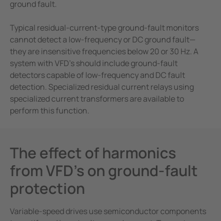
ground fault.
Typical residual-current-type ground-fault monitors
cannot detect a low-frequency or DC ground fault—
they are insensitive frequencies below 20 or 30 Hz. A
system with VFD’s should include ground-fault
detectors capable of low-frequency and DC fault
detection. Specialized residual current relays using
specialized current transformers are available to
perform this function.
The effect of harmonics
from VFD’s on ground-fault
protection
Variable-speed drives use semiconductor components