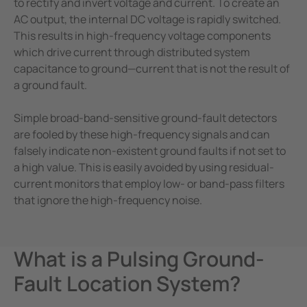
to rectify and invert voltage and current. To create an
AC output, the internal DC voltage is rapidly switched.
This results in high-frequency voltage components
which drive current through distributed system
capacitance to ground—current that is not the result of
a ground fault.
Simple broad-band-sensitive ground-fault detectors
are fooled by these high-frequency signals and can
falsely indicate non-existent ground faults if not set to
a high value. This is easily avoided by using residual-
current monitors that employ low- or band-pass filters
that ignore the high-frequency noise.
What is a Pulsing Ground-
Fault Location System?