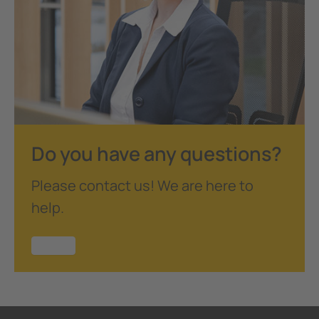
Do you have any questions?
Please contact us! We are here to
help.