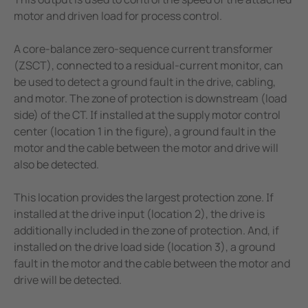
motor and driven load for process control.
A core-balance zero-sequence current transformer
(ZSCT), connected to a residual-current monitor, can
be used to detect a ground fault in the drive, cabling,
and motor. The zone of protection is downstream (load
side) of the CT. If installed at the supply motor control
center (location 1 in the figure), a ground fault in the
motor and the cable between the motor and drive will
also be detected.
This location provides the largest protection zone. If
installed at the drive input (location 2), the drive is
additionally included in the zone of protection. And, if
installed on the drive load side (location 3), a ground
fault in the motor and the cable between the motor and
drive will be detected.