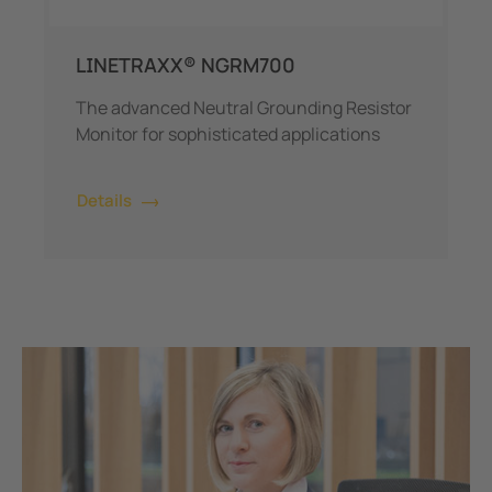
LINETRAXX® NGRM700
The advanced Neutral Grounding Resistor
Monitor for sophisticated applications
Details