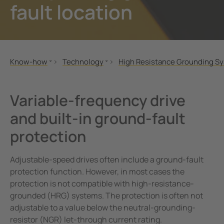
fault location
unication
 and ports
ology
Electr
Other
Bender
infra
tor Control Panels
able energy
ature and Technical Papers
tions
Oil, g
detec
al IT Systems & Critical Power
 and Wastewater
les
pportunities
Know-how
Technology
High Resistance Grounding S
engineering
e power generation
rships and Accreditations
CPD & Training
IT-System
How to convert a solidly gro
MONITOR
TN-S-/TT system
Variable-speed drives, variabl
nt Transformers
rial Manufacturing Facilities
rate Responsibility
Variable-frequency drive
Case Studies
High Resistance Grounding System (HRG)
and built-in ground-fault
ting and Exam Lights
c power supply network
 and Conditions
Videos
Offline Monitoring
protection
Applications
BB-Bus assembly
cal Pendants, IV Poles and Accessories
g
Technology
POWERSCOUT®
Adjustable-speed drives often include a ground-fault
ting Tables
ry Energy Storage Systems (BESS)
Literature and Technical Papers
protection function. However, in most cases the
rated AV solutions for operating rooms
ce and Maintenance
BIM Files
protection is not compatible with high-resistance-
grounded (HRG) systems. The protection is often not
em Components
adjustable to a value below the neutral-grounding-
resistor (NGR) let-through current rating.