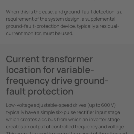
e Controllers
When this is the case, and ground-fault detection is a
Signal Power Protection Systems
requirement of the system design, a supplemental
ground-fault-protection device, typically a residual-
current monitor, must be used.
Current transformer
location for variable-
frequency drive ground-
fault protection
Low-voltage adjustable-speed drives (up to 600 V)
typically have a simple six-pulse rectifier input stage
which creates a dc bus from which an inverter stage
creates an output of controlled frequency and voltage.
This output is used to control the speed of the attached