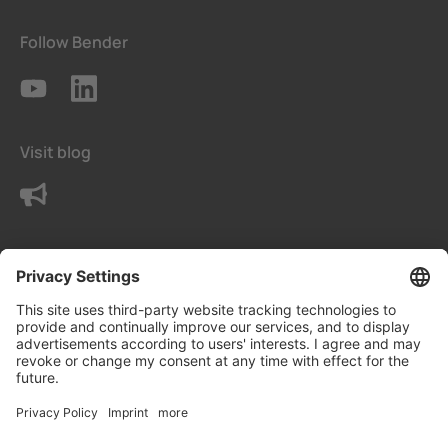
Follow Bender
Visit blog
Contact us
Terms
Privacy Settings
Data protection declaration