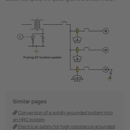
Similar pages
Conversion of a solidly grounded system into
an HRG system
Electrical safety for high resistance grounded