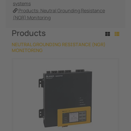
systems
Products: Neutral Grounding Resistance
(NGR) Monitoring
Products
NEUTRAL GROUNDING RESISTANCE (NGR)
MONITORING