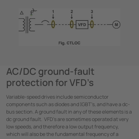
AC/DC ground-fault
protection for VFD’s
Variable-speed drives include semiconductor
components such as diodes and IGBT’s, and have a dc-
bus section. A ground fault in any of these elements is a
dc ground fault. VFD’s are sometimes operated at very
low speeds, and therefore a low output frequency,
which will also be the fundamental frequency of a