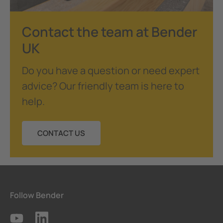
Contact the team at Bender
UK
Do you have a question or need expert
advice? Our friendly team is here to
help.
CONTACT US
Follow Bender