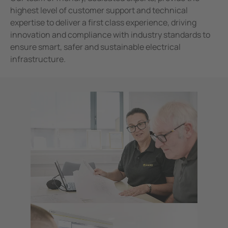
highest level of customer support and technical
expertise to deliver a first class experience, driving
innovation and compliance with industry standards to
ensure smart, safer and sustainable electrical
infrastructure.