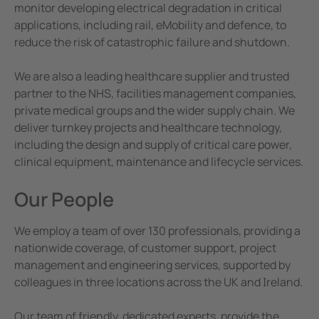
e Controllers
Corporate Responsibility
monitor developing electrical degradation in critical
applications, including rail, eMobility and defence, to
Terms and Conditions
Signal Power Protection Systems
reduce the risk of catastrophic failure and shutdown.
We are also a leading healthcare supplier and trusted
partner to the NHS, facilities management companies,
private medical groups and the wider supply chain. We
deliver turnkey projects and healthcare technology,
including the design and supply of critical care power,
clinical equipment, maintenance and lifecycle services.
Our People
We employ a team of over 130 professionals, providing a
nationwide coverage, of customer support, project
management and engineering services, supported by
colleagues in three locations across the UK and Ireland.
Our team of friendly, dedicated experts, provide the