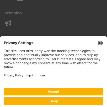
Visit blog
Contact us
Terms
Privacy Settings
Data protection declaration
Imprint
© Bender UK Ltd.