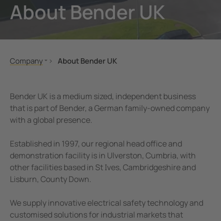
About Bender UK
unication
 and ports
ology
Electr
Other
Bender
infra
tor Control Panels
able energy
ature and Technical Papers
tions
Oil, g
detec
al IT Systems & Critical Power
 and Wastewater
les
pportunities
Company
About Bender UK
engineering
e power generation
rships and Accreditations
About Us
About Bender UK
nt Transformers
rial Manufacturing Facilities
rate Responsibility
Bender UK is a medium sized, independent business
Company Profile
that is part of Bender, a German family-owned company
ting and Exam Lights
c power supply network
 and Conditions
with a global presence.
Our Locations
Innovation Programme
cal Pendants, IV Poles and Accessories
g
Established in 1997, our regional head office and
Bender Global
demonstration facility is in Ulverston, Cumbria, with
ting Tables
ry Energy Storage Systems (BESS)
News
other facilities based in St Ives, Cambridgeshire and
Lisburn, County Down.
rated AV solutions for operating rooms
ce and Maintenance
Exhibitions
Job Opportunities
em Components
We supply innovative electrical safety technology and
Memberships and Accreditations
customised solutions for industrial markets that