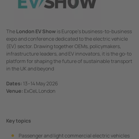
Corporate Responsibility
unication
 and ports
ology
Electr
Other
Bender
infra
Terms and Conditions
tor Control Panels
able energy
ature and Technical Papers
tions
Oil, g
detec
The
London EV Show
is Europe's business-to-business
al IT Systems & Critical Power
 and Wastewater
les
pportunities
expo and conference dedicated to the electric vehicle
engineering
e power generation
rships and Accreditations
(EV) sector. Drawing together OEMs, policymakers,
infrastructure leaders, and EV innovators, it is the go-to
nt Transformers
rial Manufacturing Facilities
rate Responsibility
platform for shaping the future of sustainable transport
in the UK and beyond
ting and Exam Lights
c power supply network
 and Conditions
Dates:
13–14 May 2026
cal Pendants, IV Poles and Accessories
g
Venue:
ExCeL London
ting Tables
ry Energy Storage Systems (BESS)
rated AV solutions for operating rooms
ce and Maintenance
Key topics
em Components
Passenger and light commercial electric vehicles