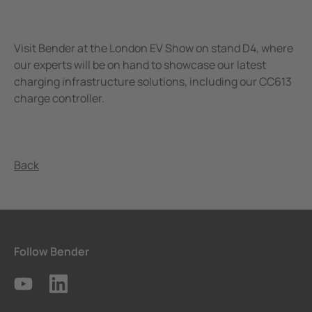
Visit Bender at the London EV Show on stand D4, where
our experts will be on hand to showcase our latest
charging infrastructure solutions, including our CC613
charge controller.
Back
Follow Bender