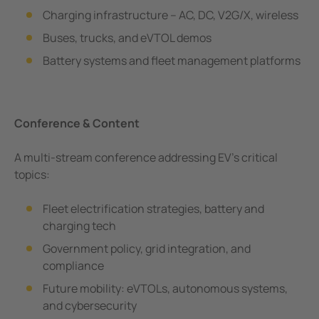
e Controllers
Charging infrastructure – AC, DC, V2G/X, wireless
Signal Power Protection Systems
Buses, trucks, and eVTOL demos
Battery systems and fleet management platforms
Conference & Content
A multi-stream conference addressing EV’s critical
topics:
Fleet electrification strategies, battery and
charging tech
Government policy, grid integration, and
compliance
Future mobility: eVTOLs, autonomous systems,
and cybersecurity