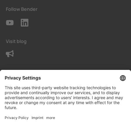
Follow Bender
Visit blog
Contact us
Terms
Privacy Settings
Data protection declaration