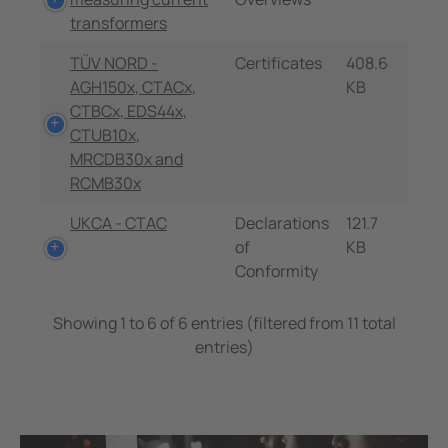
transformers
TÜV NORD -
Certificates
408.6
AGH150x, CTACx,
KB
CTBCx, EDS44x,
CTUB10x,
MRCDB30x and
RCMB30x
UKCA - CTAC
Declarations
121.7
of
KB
Conformity
Showing 1 to 6 of 6 entries (filtered from 11 total
entries)