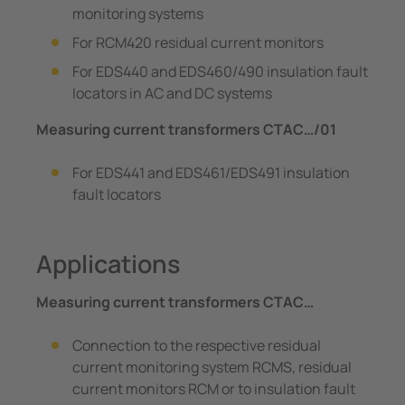
monitoring systems
For RCM420 residual current monitors
For EDS440 and EDS460/490 insulation fault
locators in AC and DC systems
Measuring current transformers CTAC…/01
For EDS441 and EDS461/EDS491 insulation
fault locators
Applications
Measuring current transformers CTAC…
Connection to the respective residual
current monitoring system RCMS, residual
current monitors RCM or to insulation fault