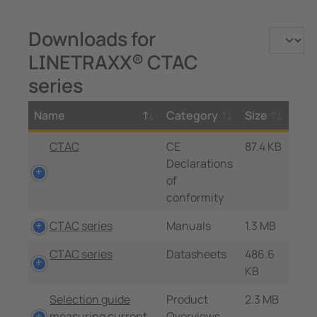
Downloads for
LINETRAXX® CTAC
series
Name
Category
Size
CTAC
CE
87.4 KB
Declarations
of
conformity
CTAC series
Manuals
1.3 MB
CTAC series
Datasheets
486.6
KB
Selection guide
Product
2.3 MB
measuring current
Overviews