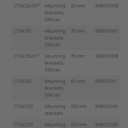
1)
CTAC20/01
Mounting
20 mm
B98110006
brackets,
DIN rail
CTAC35
Mounting
35 mm
B98110007
brackets,
DIN rail
1)
CTAC35/01
Mounting
35 mm
B98110008
brackets,
DIN rail
CTAC60
Mounting
60 mm
B98110017
brackets,
DIN rail
CTAC120
Mounting
120 mm
B98110019
brackets
CTAC210
Mounting
210 mm
B98110020