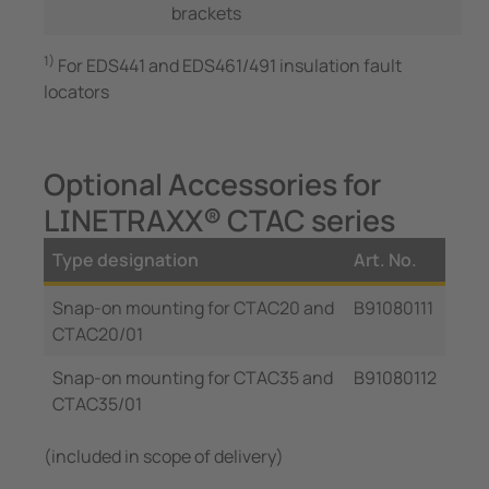
brackets
1)
For EDS441 and EDS461/491 insulation fault
locators
Optional Accessories for
LINETRAXX® CTAC series
Type designation
Art. No.
Snap-on mounting for CTAC20 and
B91080111
CTAC20/01
Snap-on mounting for CTAC35 and
B91080112
CTAC35/01
(included in scope of delivery)