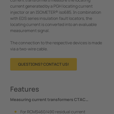
e Controllers
current generated by a PGH locating current
injector or an ISOMETER® iso685. In combination
Signal Power Protection Systems
with EDS series insulation fault locators, the
locating current is converted into an evaluable
measurement signal.
The connection to the respective devices is made
via a two-wire cable.
QUESTIONS? CONTACT US!
Features
Measuring current transformers CTAC…
For RCMS460/490 residual current