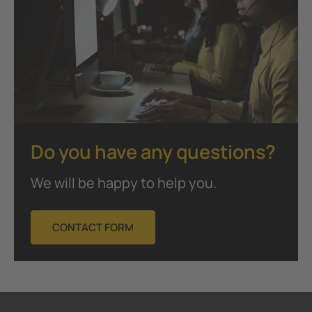
Do you have any questions?
We will be happy to help you.
CONTACT FORM