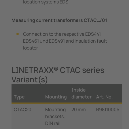
location systems EDS
Measuring current transformers CTAC…/01
Connection to the respective EDS441,
EDS461 und EDS491 and insulation fault
locator
LINETRAXX® CTAC series
Variant(s)
Inside
Type
Mounting
diameter
Art. No.
CTAC20
Mounting
20 mm
B98110005
brackets,
DIN rail