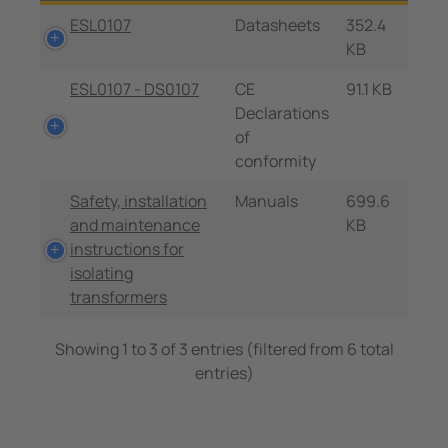
ESL0107
Datasheets
352.4
KB
ESL0107 - DS0107
CE
91.1 KB
Declarations
of
conformity
Safety, installation
Manuals
699.6
and maintenance
KB
instructions for
isolating
transformers
Showing 1 to 3 of 3 entries (filtered from 6 total
entries)