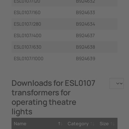
ESL0107/120
B924632
ESL0107/160
B924633
ESL0107/280
B924634
ESL0107/400
B924637
ESL0107/630
B924638
ESL0107/1000
B924639
Downloads for ESL0107
transformers for
operating theatre
lights
Name
Category
Size