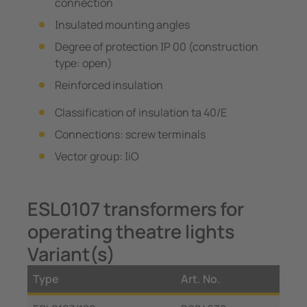
connection
Insulated mounting angles
Degree of protection IP 00 (construction
type: open)
Reinforced insulation
Classification of insulation ta 40/E
Connections: screw terminals
Vector group: IiO
ESL0107 transformers for
operating theatre lights
Variant(s)
Type
Art. No.