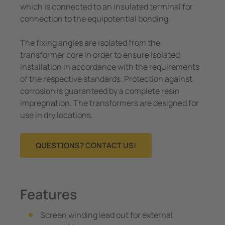
which is connected to an insulated terminal for
connection to the equipotential bonding.
The fixing angles are isolated from the
transformer core in order to ensure isolated
installation in accordance with the requirements
of the respective standards. Protection against
corrosion is guaranteed by a complete resin
impregnation. The transformers are designed for
use in dry locations.
QUESTIONS? CONTACT US!
Features
Screen winding lead out for external