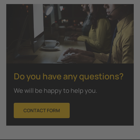
Do you have any questions?
We will be happy to help you.
CONTACT FORM