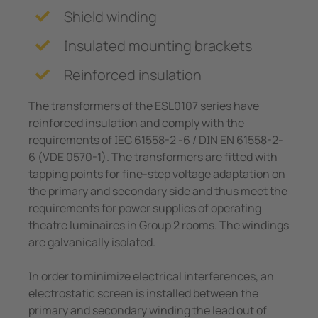
e Controllers
Shield winding
Signal Power Protection Systems
Insulated mounting brackets
Reinforced insulation
The transformers of the ESL0107 series have
reinforced insulation and comply with the
requirements of IEC 61558-2 -6 / DIN EN 61558-2-
6 (VDE 0570-1). The transformers are fitted with
tapping points for fine-step voltage adaptation on
the primary and secondary side and thus meet the
requirements for power supplies of operating
theatre luminaires in Group 2 rooms. The windings
are galvanically isolated.
In order to minimize electrical interferences, an
electrostatic screen is installed between the
primary and secondary winding the lead out of