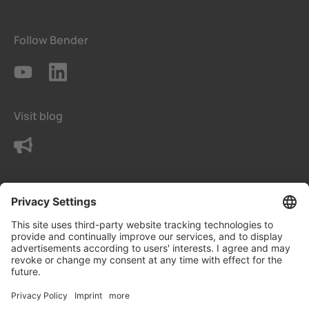
Follow Bender
Visit blog
Contact us
Terms
Privacy Settings