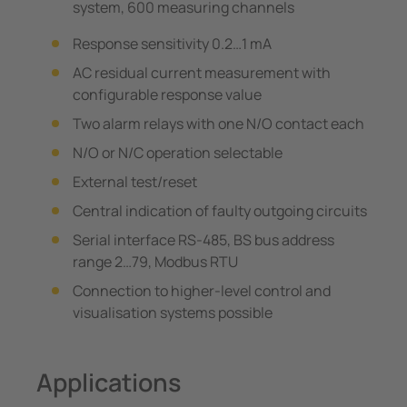
system, 600 measuring channels
Response sensitivity 0.2…1 mA
AC residual current measurement with
configurable response value
Two alarm relays with one N/O contact each
N/O or N/C operation selectable
External test/reset
Central indication of faulty outgoing circuits
Serial interface RS-485, BS bus address
range 2…79, Modbus RTU
Connection to higher-level control and
visualisation systems possible
Applications