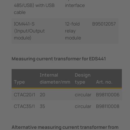
485/USB) with USB
interface
cable
IOM441-S
12-fold
B95012057
(Input/Output
relay
module)
module
Measuring current transformer for EDS441
Internal
Design
Type
diameter/mm
type
Art. no.
CTAC20/1
20
circular
B98110006
CTAC35/1
35
circular
B98110008
Alternative measuring current transformer from