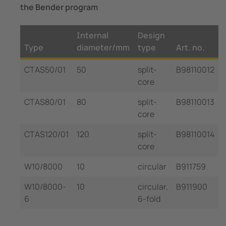
the Bender program
Internal
Design
Type
diameter/mm
type
Art. no.
CTAS50/01
50
split-
B98110012
core
CTAS80/01
80
split-
B98110013
core
CTAS120/01
120
split-
B98110014
core
W10/8000
10
circular
B911759
W10/8000-
10
circular,
B911900
6
6-fold