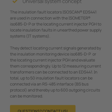
Universal system concept
e Controllers
The insulation fault locators ISOSCAN® EDS441
Signal Power Protection Systems
are used in connection with the ISOMETER®
iso685-D-P or the locating current injector PGH to
locate insulation faults in unearthed power supply
systems (IT systems).
They detect locating current signals generated by
the insulation monitoring device iso685-D-P or
the locating current injector PGH and evaluate
them correspondingly. Up to 12 measuring current
transformers can be connected to an EDS441. In
total, up to 50 insulation fault locators can be
connected via an RS-485 interface (BS bus
protocol) and thereby up to 600 outgoing circuits
can be monitored.
QUESTIONS? CONTACT US!