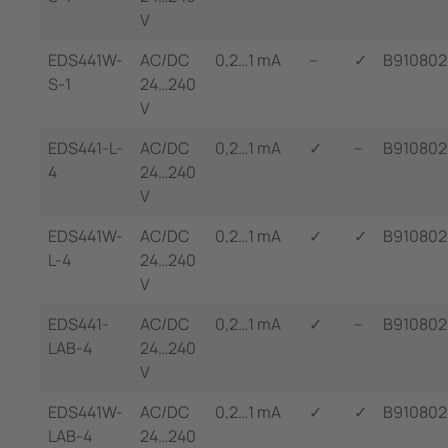
V
EDS441W-
AC/DC
0,2…1 mA
--
✓
B91080
S-1
24…240
V
EDS441-L-
AC/DC
0,2…1 mA
✓
--
B910802
4
24…240
V
EDS441W-
AC/DC
0,2…1 mA
✓
✓
B91080
L-4
24…240
V
EDS441-
AC/DC
0,2…1 mA
✓
--
B910802
LAB-4
24…240
V
EDS441W-
AC/DC
0,2…1 mA
✓
✓
B91080
LAB-4
24…240