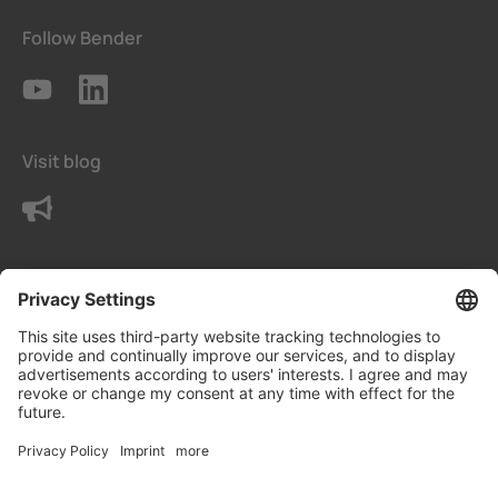
Follow Bender
Visit blog
Contact us
Terms
Privacy Settings
Data protection declaration