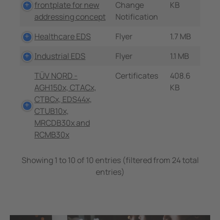
frontplate for new
Change
KB
addressing concept
Notification
Healthcare EDS
Flyer
1.7 MB
Industrial EDS
Flyer
1.1 MB
TÜV NORD -
Certificates
408.6
AGH150x, CTACx,
KB
CTBCx, EDS44x,
CTUB10x,
MRCDB30x and
RCMB30x
Showing 1 to 10 of 10 entries (filtered from 24 total
entries)