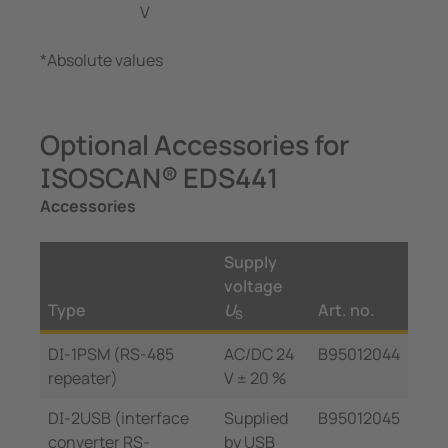
V
*Absolute values
Optional Accessories for
ISOSCAN® EDS441
Accessories
Supply
voltage
Type
U
Art. no.
S
DI-1PSM (RS-485
AC/DC 24
B95012044
repeater)
V ± 20 %
DI-2USB (interface
Supplied
B95012045
converter RS-
by USB