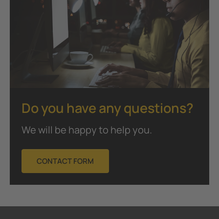
Do you have any questions?
We will be happy to help you.
CONTACT FORM