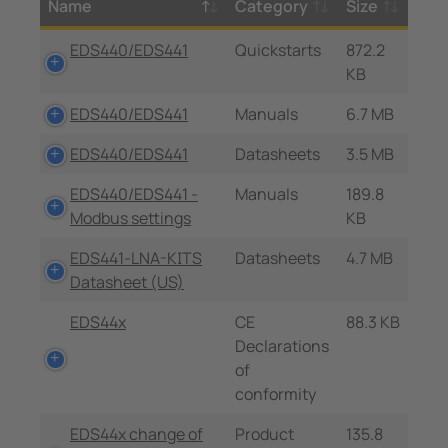
Name
Category
Size
EDS440/EDS441
Quickstarts
872.2
KB
EDS440/EDS441
Manuals
6.7 MB
EDS440/EDS441
Datasheets
3.5 MB
EDS440/EDS441 -
Manuals
189.8
Modbus settings
KB
EDS441-LNA-KITS
Datasheets
4.7 MB
Datasheet (US)
EDS44x
CE
88.3 KB
Declarations
of
conformity
EDS44x change of
Product
135.8