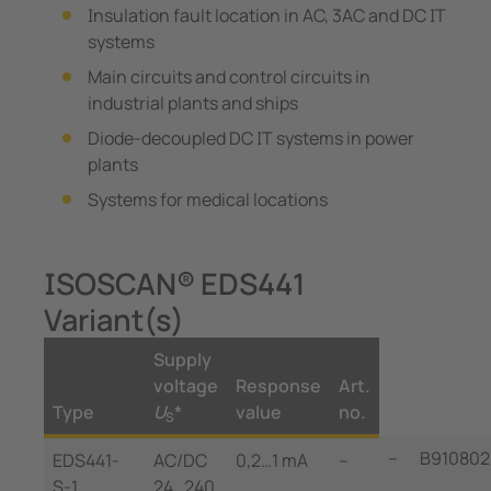
Insulation fault location in AC, 3AC and DC IT
systems
Main circuits and control circuits in
industrial plants and ships
Diode-decoupled DC IT systems in power
plants
Systems for medical locations
ISOSCAN® EDS441
Variant(s)
Supply
voltage
Response
Art.
Type
U
*
value
no.
S
--
B910802
EDS441-
AC/DC
0,2…1 mA
--
S-1
24…240