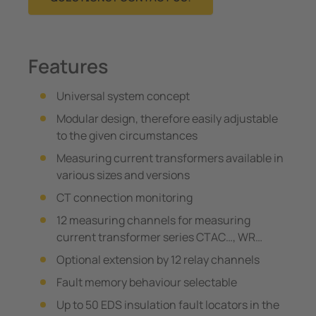
Features
Universal system concept
Modular design, therefore easily adjustable
to the given circumstances
Measuring current transformers available in
various sizes and versions
CT connection monitoring
12 measuring channels for measuring
current transformer series CTAC…, WR…
Optional extension by 12 relay channels
Fault memory behaviour selectable
Up to 50 EDS insulation fault locators in the