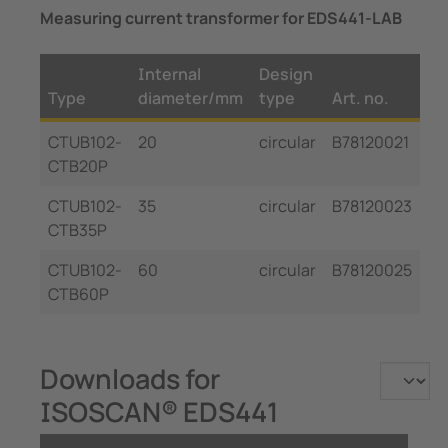
Measuring current transformer for EDS441-LAB
Internal
Design
Type
diameter/mm
type
Art. no.
CTUB102-
20
circular
B78120021
CTB20P
CTUB102-
35
circular
B78120023
CTB35P
CTUB102-
60
circular
B78120025
CTB60P
Downloads for
ISOSCAN® EDS441