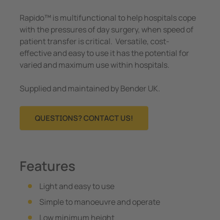
Rapido™ is multifunctional to help hospitals cope
with the pressures of day surgery, when speed of
patient transfer is critical. Versatile, cost-
effective and easy to use it has the potential for
varied and maximum use within hospitals.
Supplied and maintained by Bender UK.
QUESTIONS? CONTACT US!
Features
Light and easy to use
Simple to manoeuvre and operate
Low minimum height