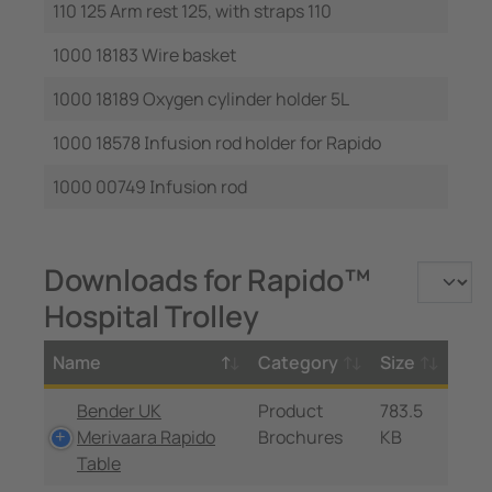
110 125 Arm rest 125, with straps 110
1000 18183 Wire basket
1000 18189 Oxygen cylinder holder 5L
1000 18578 Infusion rod holder for Rapido
1000 00749 Infusion rod
Downloads for Rapido™
Hospital Trolley
Name
Category
Size
Bender UK
Product
783.5
Merivaara Rapido
Brochures
KB
Table