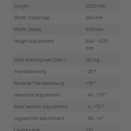
Length
2050 mm
Width (table top)
654 mm
Width (base)
630 mm
Height adjustment
650 - 1020
mm
Safe working load (SWL)
160 kg
Trendelenburg
-25 °
Reverse Trendelenburg
+18 °
Head rest adjustment
-45…+25 °
Back section adjustment
-4…+70 °
Leg section adjustment
-90…+4 °
Castors size
150