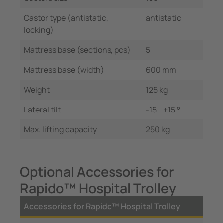
Castor type (antistatic,
antistatic
locking)
Mattress base (sections, pcs)
5
Mattress base (width)
600 mm
Weight
125 kg
Lateral tilt
-15 …+15 °
Max. lifting capacity
250 kg
Optional Accessories for
Rapido™ Hospital Trolley
Accessories for Rapido™ Hospital Trolley