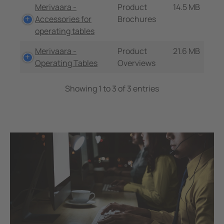
Merivaara -
Product
14.5 MB
Accessories for
Brochures
operating tables
Merivaara -
Product
21.6 MB
Operating Tables
Overviews
Showing 1 to 3 of 3 entries