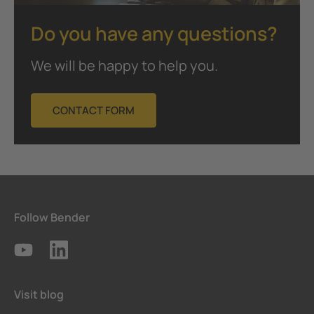
Do you have any questions?
We will be happy to help you.
CONTACT FORM
Follow Bender
Visit blog