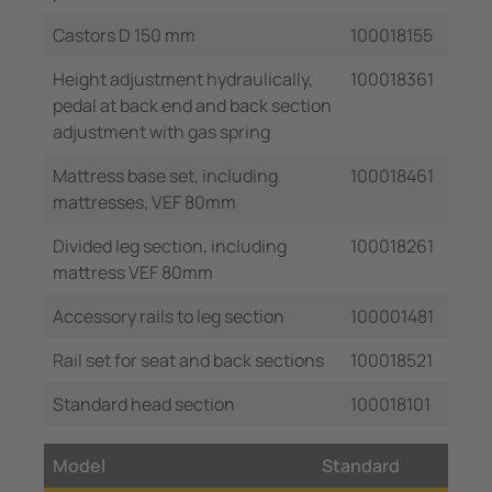
Castors D 150 mm
100018155
Height adjustment hydraulically,
100018361
pedal at back end and back section
adjustment with gas spring
Mattress base set, including
100018461
mattresses, VEF 80mm
Divided leg section, including
100018261
mattress VEF 80mm
Accessory rails to leg section
100001481
Rail set for seat and back sections
100018521
Standard head section
100018101
Model
Standard