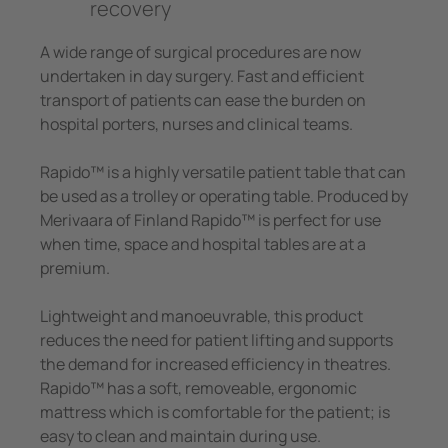
recovery
e Controllers
Signal Power Protection Systems
A wide range of surgical procedures are now
undertaken in day surgery. Fast and efficient
transport of patients can ease the burden on
hospital porters, nurses and clinical teams.
Rapido™ is a highly versatile patient table that can
be used as a trolley or operating table. Produced by
Merivaara of Finland Rapido™ is perfect for use
when time, space and hospital tables are at a
premium.
Lightweight and manoeuvrable, this product
reduces the need for patient lifting and supports
the demand for increased efficiency in theatres.
Rapido™ has a soft, removeable, ergonomic
mattress which is comfortable for the patient; is
easy to clean and maintain during use.