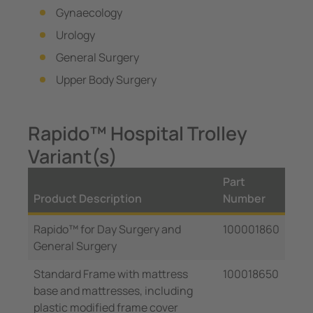
Gynaecology
Urology
General Surgery
Upper Body Surgery
Rapido™ Hospital Trolley
Variant(s)
Part
Product Description
Number
Rapido™ for Day Surgery and
100001860
General Surgery
Standard Frame with mattress
100018650
base and mattresses, including
plastic modified frame cover