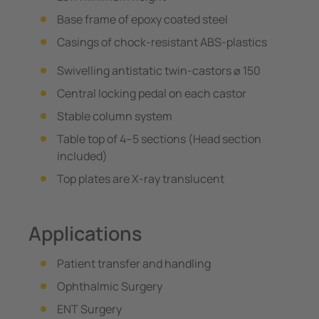
Base frame of epoxy coated steel
Casings of chock-resistant ABS-plastics
Swivelling antistatic twin-castors ⌀ 150
Central locking pedal on each castor
Stable column system
Table top of 4–5 sections (Head section
included)
Top plates are X-ray translucent
Applications
Patient transfer and handling
Ophthalmic Surgery
ENT Surgery