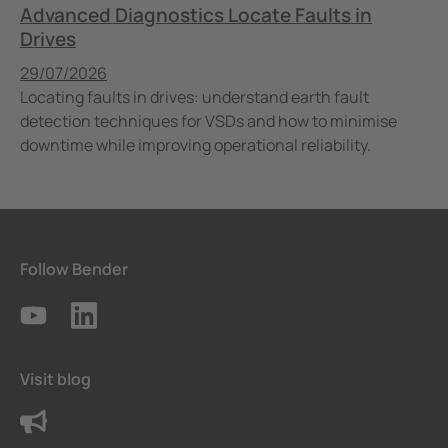
Advanced Diagnostics Locate Faults in
Drives
Published
29/07/2026
Locating faults in drives: understand earth fault
detection techniques for VSDs and how to minimise
downtime while improving operational reliability.
Follow Bender
Visit blog