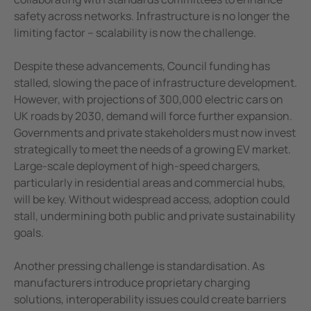
Case study Mitsubishi paper
safety across networks. Infrastructure is no longer the
Why proactive monitoring is critical to e
limiting factor – scalability is now the challenge.
Despite these advancements, Council funding has
stalled, slowing the pace of infrastructure development.
However, with projections of 300,000 electric cars on
UK roads by 2030, demand will force further expansion.
Governments and private stakeholders must now invest
strategically to meet the needs of a growing EV market.
Large-scale deployment of high-speed chargers,
particularly in residential areas and commercial hubs,
will be key. Without widespread access, adoption could
stall, undermining both public and private sustainability
goals.
Another pressing challenge is standardisation. As
manufacturers introduce proprietary charging
solutions, interoperability issues could create barriers