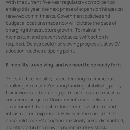
With the current five-year regulatory control period
ending this year, the next phase of expansion hinges on
renewed commitments. Government policies and
budget allocations made now will dictate the pace of
charging infrastructure growth. To maintain
momentum and prevent setbacks, swift action is
required. Delays could risk slowing progress just as EV
adoption reaches a tipping point.
E-mobility is evolving, and we need to be ready for it
The shift to e-mobility is accelerating but immediate
challenges remain. Securing funding, stabilising policy
frameworks and ensuring grid readiness are critical to
sustaining progress. Governments must deliver an
environment that fosters long-term investment and
infrastructure expansion. However, the barriers that
once held back EV adoption are slowly being dismantled,
as reflected in the growing numbers of EV stock.