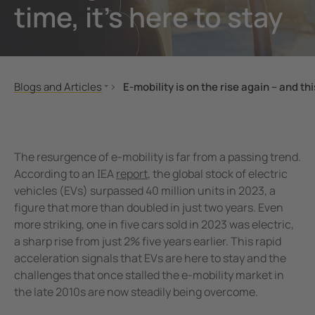
time, it’s here to stay
unication
 and ports
ology
Electr
Other
Bender
infra
tor Control Panels
able energy
ature and Technical Papers
tions
Oil, g
detec
al IT Systems & Critical Power
 and Wastewater
les
pportunities
Blogs and Articles
E-mobility is on the rise again – and thi
engineering
e power generation
rships and Accreditations
Advanced Diagnostics Locate Faults in 
Fault Detection in Small Modular React
nt Transformers
rial Manufacturing Facilities
rate Responsibility
Minimise Downtime in Battery Energy 
The resurgence of e-mobility is far from a passing trend.
ting and Exam Lights
c power supply network
 and Conditions
Reflecting on 80 Years of Bender, Shapi
According to an IEA
report
, the global stock of electric
vehicles (EVs) surpassed 40 million units in 2023, a
Enhancing safety in battery energy sto
cal Pendants, IV Poles and Accessories
g
figure that more than doubled in just two years. Even
New Hospital Programme
more striking, one in five cars sold in 2023 was electric,
ting Tables
ry Energy Storage Systems (BESS)
Building smart, sustainable and resilie
a sharp rise from just 2% five years earlier. This rapid
rated AV solutions for operating rooms
ce and Maintenance
Integrated operating theatres
acceleration signals that EVs are here to stay and the
challenges that once stalled the e-mobility market in
Optimising energy distribution with 
em Components
the late 2010s are now steadily being overcome.
Choosing the right operating table for l