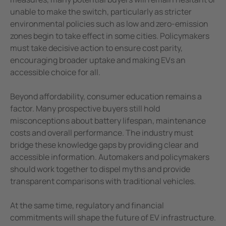
unable to make the switch, particularly as stricter
environmental policies such as low and zero-emission
zones begin to take effect in some cities. Policymakers
must take decisive action to ensure cost parity,
encouraging broader uptake and making EVs an
accessible choice for all.
Beyond affordability, consumer education remains a
factor. Many prospective buyers still hold
misconceptions about battery lifespan, maintenance
costs and overall performance. The industry must
bridge these knowledge gaps by providing clear and
accessible information. Automakers and policymakers
should work together to dispel myths and provide
transparent comparisons with traditional vehicles.
At the same time, regulatory and financial
commitments will shape the future of EV infrastructure.