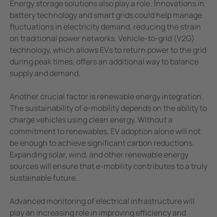
Energy storage solutions also play a role. Innovations in
battery technology and smart grids could help manage
fluctuations in electricity demand, reducing the strain
on traditional power networks. Vehicle-to-grid (V2G)
technology, which allows EVs to return power to the grid
during peak times, offers an additional way to balance
supply and demand.
Another crucial factor is renewable energy integration.
The sustainability of e-mobility depends on the ability to
charge vehicles using clean energy. Without a
commitment to renewables, EV adoption alone will not
be enough to achieve significant carbon reductions.
Expanding solar, wind, and other renewable energy
sources will ensure that e-mobility contributes to a truly
sustainable future.
Advanced monitoring of electrical infrastructure will
play an increasing role in improving efficiency and