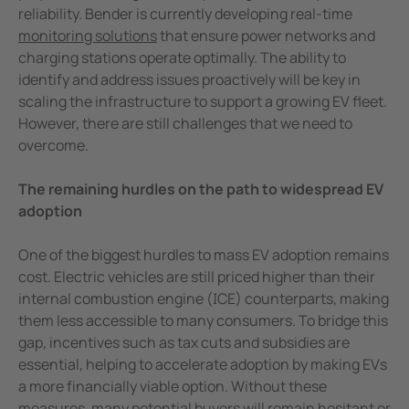
reliability. Bender is currently developing real-time
monitoring solutions
that ensure power networks and
charging stations operate optimally. The ability to
identify and address issues proactively will be key in
scaling the infrastructure to support a growing EV fleet.
However, there are still challenges that we need to
overcome.
The remaining hurdles on the path to widespread EV
adoption
One of the biggest hurdles to mass EV adoption remains
cost. Electric vehicles are still priced higher than their
internal combustion engine (ICE) counterparts, making
them less accessible to many consumers. To bridge this
gap, incentives such as tax cuts and subsidies are
essential, helping to accelerate adoption by making EVs
a more financially viable option. Without these
measures, many potential buyers will remain hesitant or