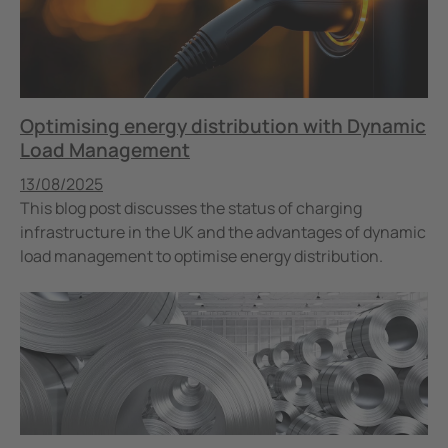
Optimising energy distribution with Dynamic
Load Management
Published
13/08/2025
This blog post discusses the status of charging
infrastructure in the UK and the advantages of dynamic
load management to optimise energy distribution.