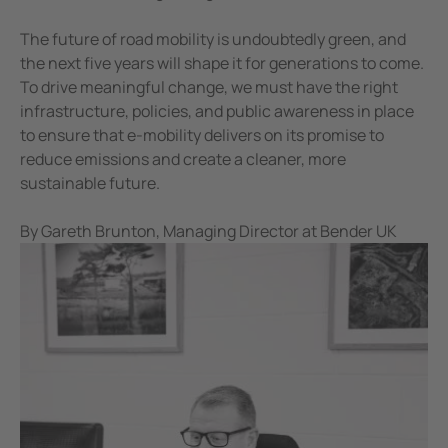
The future of road mobility is undoubtedly green, and
the next five years will shape it for generations to come.
To drive meaningful change, we must have the right
infrastructure, policies, and public awareness in place
to ensure that e-mobility delivers on its promise to
reduce emissions and create a cleaner, more
sustainable future.
By Gareth Brunton, Managing Director at Bender UK