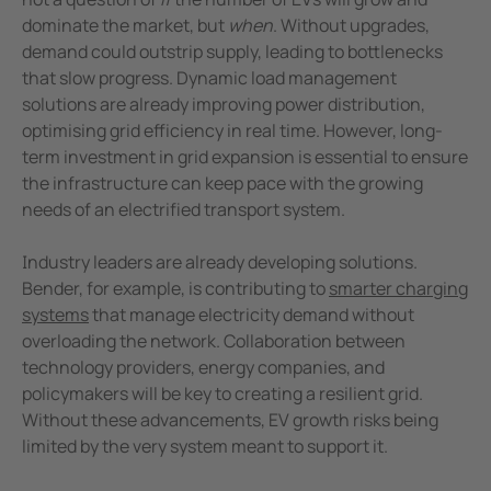
dominate the market, but
when
. Without upgrades,
demand could outstrip supply, leading to bottlenecks
that slow progress. Dynamic load management
solutions are already improving power distribution,
optimising grid efficiency in real time. However, long-
term investment in grid expansion is essential to ensure
the infrastructure can keep pace with the growing
needs of an electrified transport system.
Industry leaders are already developing solutions.
Bender, for example, is contributing to
smarter charging
systems
that manage electricity demand without
overloading the network. Collaboration between
technology providers, energy companies, and
policymakers will be key to creating a resilient grid.
Without these advancements, EV growth risks being
limited by the very system meant to support it.