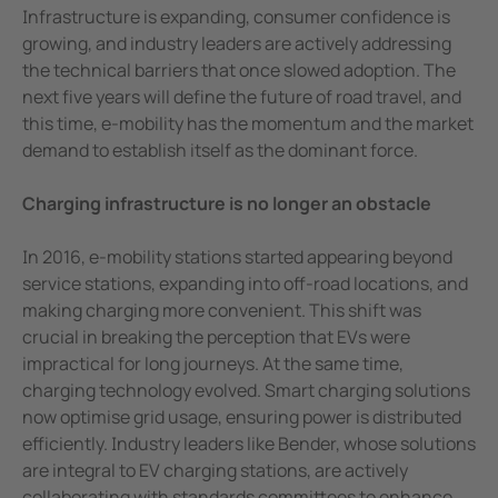
e Controllers
Signal power monitoring: Trusted on the r
Infrastructure is expanding, consumer confidence is
Rail signalling power: The differences 
growing, and industry leaders are actively addressing
Signal Power Protection Systems
the technical barriers that once slowed adoption. The
E-mobility is on the rise again – and this
next five years will define the future of road travel, and
Ensuring continuous operation in surgi
this time, e-mobility has the momentum and the market
Is ageing surgical equipment impactin
demand to establish itself as the dominant force.
Enhancing surgical efficiency in ortho
Charging infrastructure is no longer an obstacle
Wet process environment
Bender Uk delivering electrical safety so
In 2016, e-mobility stations started appearing beyond
Keeping electrical railways safe
service stations, expanding into off-road locations, and
Advanced intuitive control of operating
making charging more convenient. This shift was
crucial in breaking the perception that EVs were
Protecting ships and personnel from elec
impractical for long journeys. At the same time,
Earth fault monitoring of wind farm ca
charging technology evolved. Smart charging solutions
Easy location of earth faults in live po
now optimise grid usage, ensuring power is distributed
Pinpointing core to earth faults for a sa
efficiently. Industry leaders like Bender, whose solutions
are integral to EV charging stations, are actively
Modern operating lights prevent surgica
collaborating with standards committees to enhance