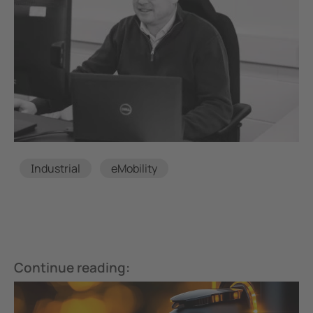
Tags
Industrial
eMobility
Continue reading: