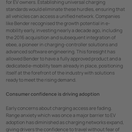
for EV owners. Establishing universal charging
standards would eliminate these hurdles, ensuring that
all vehicles can access a unified network. Companies
like Bender recognised the growth potential in e-
mobility early, investing nearly a decade ago, including
the 2016 acquisition and subsequent integration of
ebee, a pioneer in charging-controller solutions and
advanced software engineering. This foresight has
allowed Bender to have a fully approved product and a
dedicated e-mobility team already in place, positioning
itself at the forefront of the industry with solutions
ready to meet the rising demand.
Consumer confidence is driving adoption
Early concerns about charging access are fading.
Range anxiety which was once a major barrier to EV
adoption has diminished as charging networks expand,
giving drivers the confidence to travel without fear of