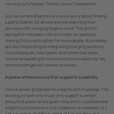
running out of power. The key factor? Adaptation.
Just as owners of petrol cars rarely worry about finding
a petrol station, EV drivers are now planning their
journeys with charging stops in mind. This shift in
perception has been critical to wider acceptance,
making EVs a viable option for more people. Businesses
are also responding by integrating charging solutions
into workplaces, retail parks, and residential areas,
further embedding EV infrastructure into daily life. Yet,
some challenges still remain unsolved.
A power infrastructure that supports scalability
The UK power grid presents a significant challenge. The
existing infrastructure can only support a certain
amount of power at any given time which could become
a significant constraint as EV adoption accelerates. It’s
not a question of
if
the number of EVs will grow and